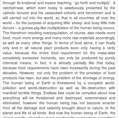
through its irrational and insane teaching, “go forth and multiply”. A
catchphrase, which even today is assiduously preached by the
catholic bonzes and his cassocked cohorts and henchmen and is
still carried out into the world, so that in all countries all over the
world – for the purpose of acquiring little ‘sheep’ and busy little mite
donors – a guinea-pig-like multiplication of the human being occurs.
The therefrom resulting overpopulation, of course, also needs more
food, much more energy and many more raw materials accordingly,
as well as many other things. In terms of food alone, it can finally
only end in all natural plant products soon only having a rarity
value, because the entire food requirement for the mass-wise
completely excessive humanity, can only be produced by purely
chemical means. In fact, it is already partially like that today,
because food requirements have risen incessantly during the past
decades. However, not only the problem of the provision of food
products has risen, but also the problem of the shortage of energy.
The human being of Earth is threatened by a complete world-
pollution and world-destruction as well as life-destruction with
manifold terrible things. Endless lists could be compiled about how
everything will be threatened and destroyed, exterminated and
eliminated, however the human being has not become smarter
from all the damage and calamity brought about to nature, to the
planet and life of all kinds. And now the human being of Earth, the
planet and life altogether, have reached the point where everything