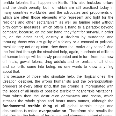
terrible felonies that happen on Earth. This also includes torture
and the death penalty, both of which are still practiced today in
many countries worldwide, and the advocates and proponents of
which are often those elements who represent and fight for the
religions and other sectarianism as well as famine relief without
birth control measures, which offers a hand to a paradox beyond
compare, because, on the one hand, they fight for survival, in order
to, on the other hand, destroy a life-form by murdering and
torturing those who are guilty of a felony or a criminal or political-
revolutionary act or opinion. How does that make any sense? And
the fact that through the simulated help, again, hundreds of millions
of human beings will be newly procreated and in turn from that new
criminals, gewalt-felons, drug addicts and extremists of all kinds
and so forth, come into being, no one wants to know anything
about that.
It is because of those who simulate help, the illogical ones, the
Creation despiser, the wrong humanists and the overpopulation-
breeders of every other kind, that the ground is impregnated with
the seeds of all kinds of possible terrible things/terrible visitations,
from which then the destruction germinates and ripens, which
stresses the whole globe and bears many names, although the
fundamental terrible thing
of all global terrible things and
destructions is called
overpopulation
. Therefrom also results the
delusion for the hatred of foreigners and strangers, hatred of races,