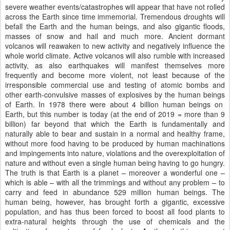
severe weather events/catastrophes will appear that have not rolled
across the Earth since time immemorial. Tremendous droughts will
befall the Earth and the human beings, and also gigantic floods,
masses of snow and hail and much more. Ancient dormant
volcanos will reawaken to new activity and negatively influence the
whole world climate. Active volcanos will also rumble with increased
activity, as also earthquakes will manifest themselves more
frequently and become more violent, not least because of the
irresponsible commercial use and testing of atomic bombs and
other earth-convulsive masses of explosives by the human beings
of Earth. In 1978 there were about 4 billion human beings on
Earth, but this number is today (at the end of 2019 = more than 9
billion) far beyond that which the Earth is fundamentally and
naturally able to bear and sustain in a normal and healthy frame,
without more food having to be produced by human machinations
and impingements into nature, violations and the overexploitation of
nature and without even a single human being having to go hungry.
The truth is that Earth is a planet – moreover a wonderful one –
which is able – with all the trimmings and without any problem – to
carry and feed in abundance 529 million human beings. The
human being, however, has brought forth a gigantic, excessive
population, and has thus been forced to boost all food plants to
extra-natural heights through the use of chemicals and the