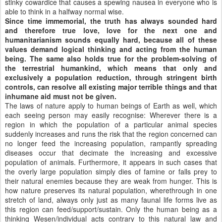
stinky cowardice that causes a spewing nausea in everyone who is
able to think in a halfway normal wise.
Since time immemorial, the truth has always sounded hard
and therefore true love, love for the next one and
humanitarianism sounds equally hard, because all of these
values demand logical thinking and acting from the human
being. The same also holds true for the problem-solving of
the terrestrial humankind, which means that only and
exclusively a population reduction, through stringent birth
controls, can resolve all existing major terrible things and that
inhumane aid must not be given.
The laws of nature apply to human beings of Earth as well, which
each seeing person may easily recognise: Wherever there is a
region in which the population of a particular animal species
suddenly increases and runs the risk that the region concerned can
no longer feed the increasing population, rampantly spreading
diseases occur that decimate the increasing and excessive
population of animals. Furthermore, it appears in such cases that
the overly large population simply dies of famine or falls prey to
their natural enemies because they are weak from hunger. This is
how nature preserves its natural population, wherethrough in one
stretch of land, always only just as many faunal life forms live as
this region can feed/support/sustain. Only the human being as a
thinking Wesen/individual acts contrary to this natural law and