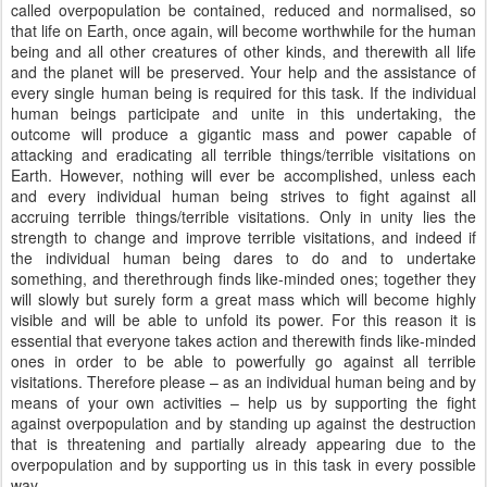
called overpopulation be contained, reduced and normalised, so
that life on Earth, once again, will become worthwhile for the human
being and all other creatures of other kinds, and therewith all life
and the planet will be preserved. Your help and the assistance of
every single human being is required for this task. If the individual
human beings participate and unite in this undertaking, the
outcome will produce a gigantic mass and power capable of
attacking and eradicating all terrible things/terrible visitations on
Earth. However, nothing will ever be accomplished, unless each
and every individual human being strives to fight against all
accruing terrible things/terrible visitations. Only in unity lies the
strength to change and improve terrible visitations, and indeed if
the individual human being dares to do and to undertake
something, and therethrough finds like-minded ones; together they
will slowly but surely form a great mass which will become highly
visible and will be able to unfold its power. For this reason it is
essential that everyone takes action and therewith finds like-minded
ones in order to be able to powerfully go against all terrible
visitations. Therefore please – as an individual human being and by
means of your own activities – help us by supporting the fight
against overpopulation and by standing up against the destruction
that is threatening and partially already appearing due to the
overpopulation and by supporting us in this task in every possible
way.