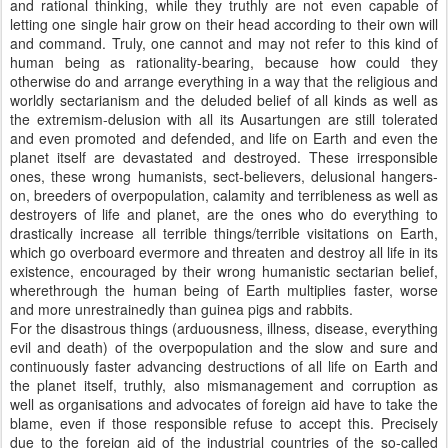
and rational thinking, while they truthly are not even capable of
letting one single hair grow on their head according to their own will
and command. Truly, one cannot and may not refer to this kind of
human being as rationality-bearing, because how could they
otherwise do and arrange everything in a way that the religious and
worldly sectarianism and the deluded belief of all kinds as well as
the extremism-delusion with all its Ausartungen are still tolerated
and even promoted and defended, and life on Earth and even the
planet itself are devastated and destroyed. These irresponsible
ones, these wrong humanists, sect-believers, delusional hangers-
on, breeders of overpopulation, calamity and terribleness as well as
destroyers of life and planet, are the ones who do everything to
drastically increase all terrible things/terrible visitations on Earth,
which go overboard evermore and threaten and destroy all life in its
existence, encouraged by their wrong humanistic sectarian belief,
wherethrough the human being of Earth multiplies faster, worse
and more unrestrainedly than guinea pigs and rabbits.
For the disastrous things (arduousness, illness, disease, everything
evil and death) of the overpopulation and the slow and sure and
continuously faster advancing destructions of all life on Earth and
the planet itself, truthly, also mismanagement and corruption as
well as organisations and advocates of foreign aid have to take the
blame, even if those responsible refuse to accept this. Precisely
due to the foreign aid of the industrial countries of the so-called