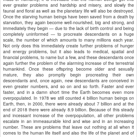
ever greater problems and hardship and misery, and slowly the
faunal and floral as well as the planetary life will also be destroyed.
Once the starving human beings have been saved from a death by
starvation, they again become well-nourished, big and strong, and
immediately they begin — due to the lack of birth control and being
completely uninformed — to procreate descendants on a huge
scale, the number of which amounts to many millions each year.
Not only does this immediately create further problems of hunger
and energy problems, but it also leads to medical, spatial and
financial problems, to name but a few, and these descendants once
again further the problem of the alarming increase of the terrestrial
humankind. Once these offspring become older and sexually
mature, they also promptly begin procreating their own
descendants and, once again, new descendants are conceived in
even greater numbers, and so on and so forth. Faster and ever
faster, and in a damn short time the Earth becomes even more
overpopulated. In 1978 we still counted 4 billion human beings on
Earth, then, in 2000, there were already about 7 billion and at the
end of 2018 there were already 8.9 billion. Because of this steady
and incessant increase of the overpopulation, all other problems
escalate in an immeasurable kind and wise and in an increasing
number. These are problems that leave out nothing at all when it
comes to the human life itself and also the life of the planet and of