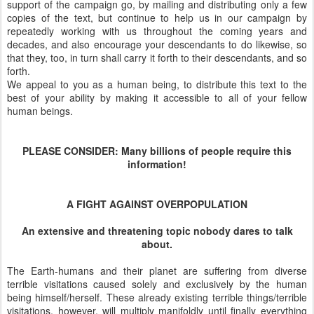
support of the campaign go, by mailing and distributing only a few
copies of the text, but continue to help us in our campaign by
repeatedly working with us throughout the coming years and
decades, and also encourage your descendants to do likewise, so
that they, too, in turn shall carry it forth to their descendants, and so
forth.
We appeal to you as a human being, to distribute this text to the
best of your ability by making it accessible to all of your fellow
human beings.
PLEASE CONSIDER: Many billions of people require this
information!
A FIGHT AGAlNST OVERPOPULATlON
An extensive and threatening topic nobody dares to talk
about.
The Earth-humans and their planet are suffering from diverse
terrible visitations caused solely and exclusively by the human
being himself/herself. These already existing terrible things/terrible
visitations, however, will multiply manifoldly until finally everything