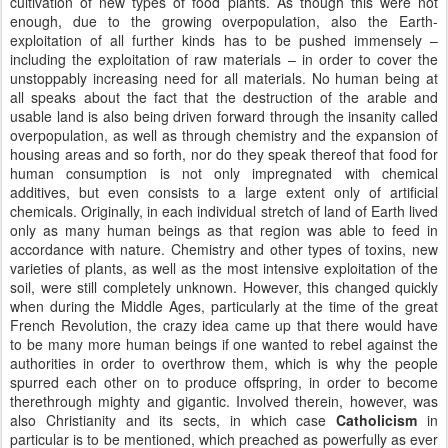
cultivation of new types of food plants. As though this were not
enough, due to the growing overpopulation, also the Earth-
exploitation of all further kinds has to be pushed immensely –
including the exploitation of raw materials – in order to cover the
unstoppably increasing need for all materials. No human being at
all speaks about the fact that the destruction of the arable and
usable land is also being driven forward through the insanity called
overpopulation, as well as through chemistry and the expansion of
housing areas and so forth, nor do they speak thereof that food for
human consumption is not only impregnated with chemical
additives, but even consists to a large extent only of artificial
chemicals. Originally, in each individual stretch of land of Earth lived
only as many human beings as that region was able to feed in
accordance with nature. Chemistry and other types of toxins, new
varieties of plants, as well as the most intensive exploitation of the
soil, were still completely unknown. However, this changed quickly
when during the Middle Ages, particularly at the time of the great
French Revolution, the crazy idea came up that there would have
to be many more human beings if one wanted to rebel against the
authorities in order to overthrow them, which is why the people
spurred each other on to produce offspring, in order to become
therethrough mighty and gigantic. Involved therein, however, was
also Christianity and its sects, in which case
Catholicism
in
particular is to be mentioned, which preached as powerfully as ever