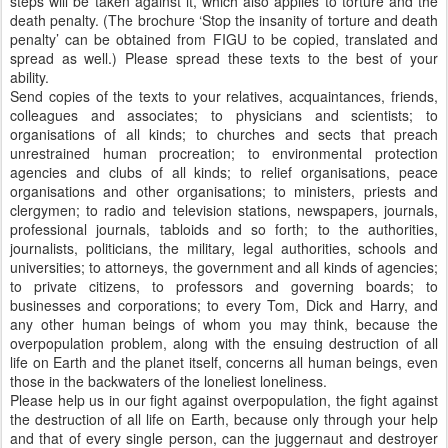
steps will be taken against it, which also applies to torture and the
death penalty. (The brochure ‘Stop the insanity of torture and death
penalty’ can be obtained from FIGU to be copied, translated and
spread as well.) Please spread these texts to the best of your
ability.
Send copies of the texts to your relatives, acquaintances, friends,
colleagues and associates; to physicians and scientists; to
organisations of all kinds; to churches and sects that preach
unrestrained human procreation; to environmental protection
agencies and clubs of all kinds; to relief organisations, peace
organisations and other organisations; to ministers, priests and
clergymen; to radio and television stations, newspapers, journals,
professional journals, tabloids and so forth; to the authorities,
journalists, politicians, the military, legal authorities, schools and
universities; to attorneys, the government and all kinds of agencies;
to private citizens, to professors and governing boards; to
businesses and corporations; to every Tom, Dick and Harry, and
any other human beings of whom you may think, because the
overpopulation problem, along with the ensuing destruction of all
life on Earth and the planet itself, concerns all human beings, even
those in the backwaters of the loneliest loneliness.
Please help us in our fight against overpopulation, the fight against
the destruction of all life on Earth, because only through your help
and that of every single person, can the juggernaut and destroyer