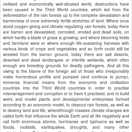
civilised and economically well-situated world, destructions have
been caused in the Third World countries, which led from the
deforestation of the rain forests up to the complete devastation and
barrenness of once extremely fertile stretches of land. Where once
stood oxygen-giving and climate-regulating rain forests, today there
are barren and devastated, corroded, eroded and dead soils, on
which hardly a blade of grass is growing; and where blooming fields
and farmland were or where enough life-sustaining harvests with
various kinds of crops and vegetables and so forth could still be
wrested from the barren ground, today there are salt deserts,
deserted and dead landscapes or infertile wetlands, which often
enough are breeding grounds for deadly pathogens. And all this
owing to the blame of the foreign aid of those who irresponsibly
make horrendous profits and pumped (and continue to pump),
immense financial means from the economic and civilisation
countries into the Third World countries in order to practise
mismanagement and corruption or to have it practised, and to build
weirs and model plants and developmental enterprises formed
according to an economic model, to clearcut rain forests, as well as
to destroy land and life, wherethrough massive climate changes are
called forth that influence the whole Earth and all life negatively and
call forth enormous storms, hurricanes and typhoons as well as
floods, rockfalls, earthquakes, droughts, and many other