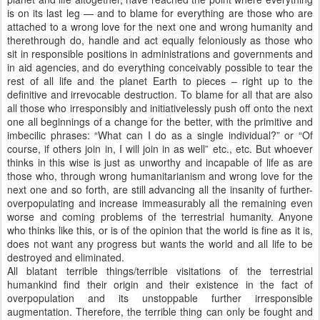
is on its last leg — and to blame for everything are those who are
attached to a wrong love for the next one and wrong humanity and
therethrough do, handle and act equally feloniously as those who
sit in responsible positions in administrations and governments and
in aid agencies, and do everything conceivably possible to tear the
rest of all life and the planet Earth to pieces – right up to the
definitive and irrevocable destruction. To blame for all that are also
all those who irresponsibly and initiativelessly push off onto the next
one all beginnings of a change for the better, with the primitive and
imbecilic phrases: “What can I do as a single individual?” or “Of
course, if others join in, I will join in as well” etc., etc. But whoever
thinks in this wise is just as unworthy and incapable of life as are
those who, through wrong humanitarianism and wrong love for the
next one and so forth, are still advancing all the insanity of further-
overpopulating and increase immeasurably all the remaining even
worse and coming problems of the terrestrial humanity. Anyone
who thinks like this, or is of the opinion that the world is fine as it is,
does not want any progress but wants the world and all life to be
destroyed and eliminated.
All blatant terrible things/terrible visitations of the terrestrial
humankind find their origin and their existence in the fact of
overpopulation and its unstoppable further irresponsible
augmentation. Therefore, the terrible thing can only be fought and