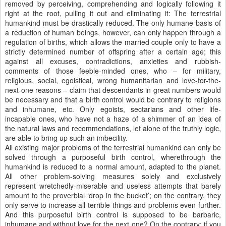
removed by perceiving, comprehending and logically following it
right at the root, pulling it out and eliminating it: The terrestrial
humankind must be drastically reduced. The only humane basis of
a reduction of human beings, however, can only happen through a
regulation of births, which allows the married couple only to have a
strictly determined number of offspring after a certain age; this
against all excuses, contradictions, anxieties and rubbish-
comments of those feeble-minded ones, who – for military,
religious, social, egoistical, wrong humanitarian and love-for-the-
next-one reasons – claim that descendants in great numbers would
be necessary and that a birth control would be contrary to religions
and inhumane, etc. Only egoists, sectarians and other life-
incapable ones, who have not a haze of a shimmer of an idea of
the natural laws and recommendations, let alone of the truthly logic,
are able to bring up such an imbecility.
All existing major problems of the terrestrial humankind can only be
solved through a purposeful birth control, wherethrough the
humankind is reduced to a normal amount, adapted to the planet.
All other problem-solving measures solely and exclusively
represent wretchedly-miserable and useless attempts that barely
amount to the proverbial ‘drop in the bucket’; on the contrary, they
only serve to increase all terrible things and problems even further.
And this purposeful birth control is supposed to be barbaric,
inhumane and without love for the next one? On the contrary; if you