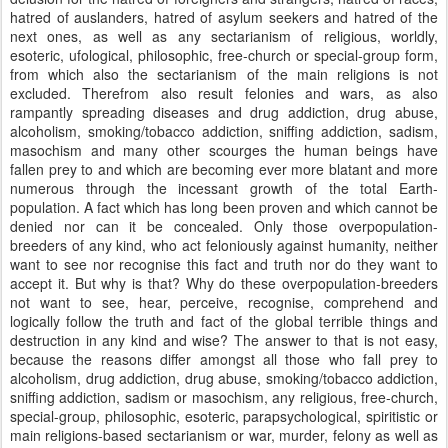
hatred of auslanders, hatred of asylum seekers and hatred of the
next ones, as well as any sectarianism of religious, worldly,
esoteric, ufological, philosophic, free-church or special-group form,
from which also the sectarianism of the main religions is not
excluded. Therefrom also result felonies and wars, as also
rampantly spreading diseases and drug addiction, drug abuse,
alcoholism, smoking/tobacco addiction, sniffing addiction, sadism,
masochism and many other scourges the human beings have
fallen prey to and which are becoming ever more blatant and more
numerous through the incessant growth of the total Earth-
population. A fact which has long been proven and which cannot be
denied nor can it be concealed. Only those overpopulation-
breeders of any kind, who act feloniously against humanity, neither
want to see nor recognise this fact and truth nor do they want to
accept it. But why is that? Why do these overpopulation-breeders
not want to see, hear, perceive, recognise, comprehend and
logically follow the truth and fact of the global terrible things and
destruction in any kind and wise? The answer to that is not easy,
because the reasons differ amongst all those who fall prey to
alcoholism, drug addiction, drug abuse, smoking/tobacco addiction,
sniffing addiction, sadism or masochism, any religious, free-church,
special-group, philosophic, esoteric, parapsychological, spiritistic or
main religions-based sectarianism or war, murder, felony as well as