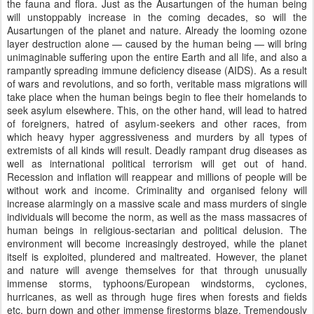
the fauna and flora. Just as the Ausartungen of the human being
will unstoppably increase in the coming decades, so will the
Ausartungen of the planet and nature. Already the looming ozone
layer destruction alone — caused by the human being — will bring
unimaginable suffering upon the entire Earth and all life, and also a
rampantly spreading immune deficiency disease (AIDS). As a result
of wars and revolutions, and so forth, veritable mass migrations will
take place when the human beings begin to flee their homelands to
seek asylum elsewhere. This, on the other hand, will lead to hatred
of foreigners, hatred of asylum-seekers and other races, from
which heavy hyper aggressiveness and murders by all types of
extremists of all kinds will result. Deadly rampant drug diseases as
well as international political terrorism will get out of hand.
Recession and inflation will reappear and millions of people will be
without work and income. Criminality and organised felony will
increase alarmingly on a massive scale and mass murders of single
individuals will become the norm, as well as the mass massacres of
human beings in religious-sectarian and political delusion. The
environment will become increasingly destroyed, while the planet
itself is exploited, plundered and maltreated. However, the planet
and nature will avenge themselves for that through unusually
immense storms, typhoons/European windstorms, cyclones,
hurricanes, as well as through huge fires when forests and fields
etc. burn down and other immense firestorms blaze. Tremendously