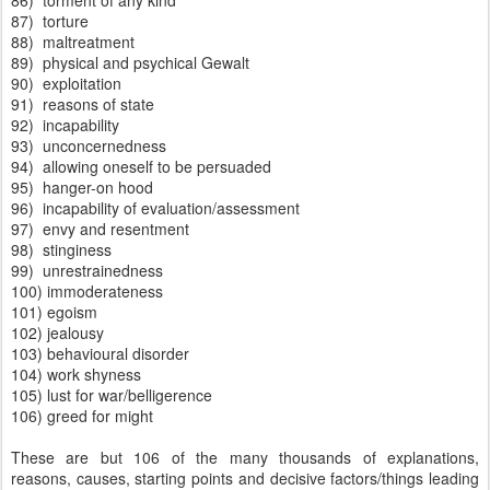
86) torment of any kind
87) torture
88) maltreatment
89) physical and psychical Gewalt
90) exploitation
91) reasons of state
92) incapability
93) unconcernedness
94) allowing oneself to be persuaded
95) hanger-on hood
96) incapability of evaluation/assessment
97) envy and resentment
98) stinginess
99) unrestrainedness
100) immoderateness
101) egoism
102) jealousy
103) behavioural disorder
104) work shyness
105) lust for war/belligerence
106) greed for might
These are but 106 of the many thousands of explanations,
reasons, causes, starting points and decisive factors/things leading