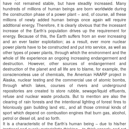
have not remained stable, but have steadily increased. Many
hundreds of millions of human beings are born worldwide during
the construction phase of a power plant – and, of course, all these
millions of newly added human beings once again will require
additional energy. Therefore, it is clearly obvious that the incessant
increase of the Earth’s population drives up the requirement for
energy. Because of this, the Earth suffers from an ever increasing
and an ever faster exploitation; as a result, ever more nuclear
power plants have to be constructed and put into service, as well as
other types of power plants, through which the environment and the
whole of life experience an ongoing increasing endangerment and
destruction. However, other sources of endangerment and
destruction of the planet and all life are to blame, for example, the
conscienceless use of chemicals, the American HAARP project in
Alaska, nuclear testing and the commercial use of atomic bombs,
through which lakes, courses of rivers and underground
repositories are created to store rubble, sewage/liquid effluents,
refuse and nuclear waste products. But to mention are also the
clearing of rain forests and the intentional lighting of forest fires to
feloniously gain building land etc., and all those criminal kinds of
sport which depend on combustion engines that burn gas, alcohol,
petrol or diesel oil, and so forth.
It is a characteristic of the Earth’s human being – due to his/her