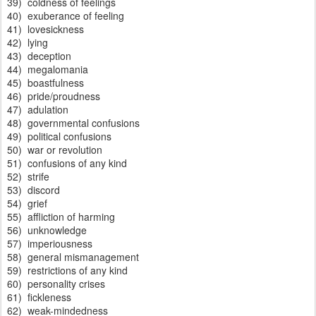
39) coldness of feelings
40) exuberance of feeling
41) lovesickness
42) lying
43) deception
44) megalomania
45) boastfulness
46) pride/proudness
47) adulation
48) governmental confusions
49) political confusions
50) war or revolution
51) confusions of any kind
52) strife
53) discord
54) grief
55) affliction of harming
56) unknowledge
57) imperiousness
58) general mismanagement
59) restrictions of any kind
60) personality crises
61) fickleness
62) weak-mindedness