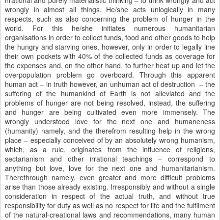
irrational and purely materialistic thinking – to think wrongly and act
wrongly in almost all things. He/she acts unlogically in many
respects, such as also concerning the problem of hunger in the
world. For this he/she initiates numerous humanitarian
organisations in order to collect funds, food and other goods to help
the hungry and starving ones, however, only in order to legally line
their own pockets with 40% of the collected funds as coverage for
the expenses and, on the other hand, to further heat up and let the
overpopulation problem go overboard. Through this apparent
human act – in truth however, an unhuman act of destruction – the
suffering of the humankind of Earth is not alleviated and the
problems of hunger are not being resolved, instead, the suffering
and hunger are being cultivated even more immensely. The
wrongly understood love for the next one and humaneness
(humanity) namely, and the therefrom resulting help in the wrong
place – especially conceived of by an absolutely wrong humanism,
which, as a rule, originates from the influence of religions,
sectarianism and other irrational teachings – correspond to
anything but love, love for the next one and humanitarianism.
Therethrough namely, even greater and more difficult problems
arise than those already existing. Irresponsibly and without a single
consideration in respect of the actual truth, and without true
responsibility for duty as well as no respect for life and the fulfilment
of the natural-creational laws and recommendations, many human