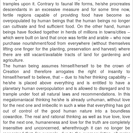
tramples upon it. Contrary to faunal life forms, he/she procreates
descendants in an excessive measure and for some time now,
fertile regions capable of providing food have become so
overpopulated by human beings that the human beings no longer
can cultivate and find sufficient food. On the other hand, human
beings have flocked together in herds of millions in towns/cities –
which were built on land that once was fertile and arable – who now
purchase nourishment/food from everywhere (without themselves
lifting one finger for the planting, preservation and harvest) where
there are still vacant/available tracts of land for gardening and
agriculture.
The human being assumes himself/herself to be the crown of
Creation and therefore arrogates the right of insanity to
himself/herself to believe, that – due to his/her thinking capability –
he/she is placed above everything and is entitled to have a
planetary human overpopulation and is allowed to disregard and to
trample under foot all natural laws and recommendations. In this
megalomaniacal thinking he/she is already unhuman, without love
for the next one and imbecilic in such a wise that everything has got
out of control of the good human nature into a boundless
cowardice. The real and rational thinking as well as true love, love
for the next one, humaneness and love for the truth are completely
insensitive and unconcerned, wherethrough it can no longer be