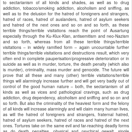
to sectarianism of all kinds and shades, as well as to drug
addiction, tobacco/smoking addiction, alcoholism and sniffing, as
well as to the delusion for the hatred of foreigners and strangers,
hatred of races, hatred of auslanders, hatred of asylum seekers
and hatred of the next ones and so on and so forth, as these
terrible things/terrible visitations reach the point of Ausartung
especially through the Ku-Klux-Klan, antisemitism and neo-Nazism
and so forth, whereas from all these terrible things/terrible
visitations – in widely ramified form – again uncountable further
terrible things/terrible visitations and destructions result, which very
often end in complete pauperisation/progressive deterioration or in
suicide as well as in murder, torture, the death penalty (which also
is murder), criminality, mass murder and genocide. The future will
prove that all these and many (other) terrible visitations/terrible
things will alarmingly increase further and will get very badly out of
control of the good human nature – both, the sectarianism of all
kinds as well as vices and pathological cravings, such as drug
addiction, drug dependency, alcoholism and sniffing and so on and
so forth. But also the criminality of the heaviest form and the felony
of all kinds will increase alarmingly and will claim many human lives,
as will the hatred of foreigners and strangers, fraternal hatred,
hatred of asylum seekers, hatred of races and hatred of the next
ones. Tortures take on the same evil and far-reaching deadly forms
as do death penalties, physical and psychical gewalt, single