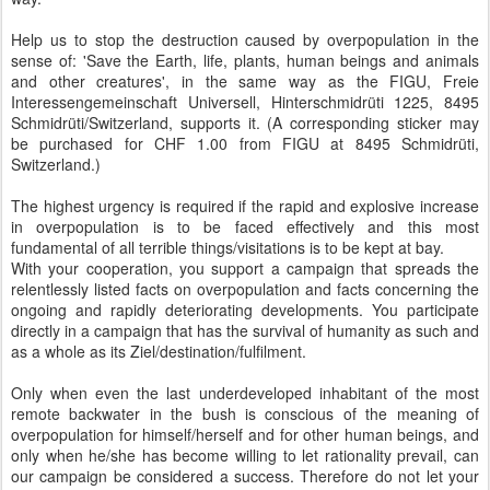
Help us to stop the destruction caused by overpopulation in the
sense of: 'Save the Earth, life, plants, human beings and animals
and other creatures', in the same way as the FIGU, Freie
Interessengemeinschaft Universell, Hinterschmidrüti 1225, 8495
Schmidrüti/Switzerland, supports it. (A corresponding sticker may
be purchased for CHF 1.00 from FIGU at 8495 Schmidrüti,
Switzerland.)
The highest urgency is required if the rapid and explosive increase
in overpopulation is to be faced effectively and this most
fundamental of all terrible things/visitations is to be kept at bay.
With your cooperation, you support a campaign that spreads the
relentlessly listed facts on overpopulation and facts concerning the
ongoing and rapidly deteriorating developments. You participate
directly in a campaign that has the survival of humanity as such and
as a whole as its Ziel/destination/fulfilment.
Only when even the last underdeveloped inhabitant of the most
remote backwater in the bush is conscious of the meaning of
overpopulation for himself/herself and for other human beings, and
only when he/she has become willing to let rationality prevail, can
our campaign be considered a success. Therefore do not let your