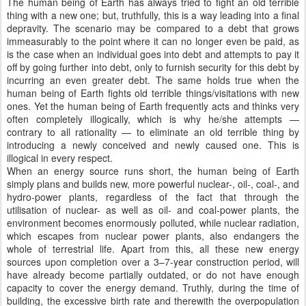
The human being of Earth has always tried to fight an old terrible
thing with a new one; but, truthfully, this is a way leading into a final
depravity. The scenario may be compared to a debt that grows
immeasurably to the point where it can no longer even be paid, as
is the case when an individual goes into debt and attempts to pay it
off by going further into debt, only to furnish security for this debt by
incurring an even greater debt. The same holds true when the
human being of Earth fights old terrible things/visitations with new
ones. Yet the human being of Earth frequently acts and thinks very
often completely illogically, which is why he/she attempts —
contrary to all rationality — to eliminate an old terrible thing by
introducing a newly conceived and newly caused one. This is
illogical in every respect.
When an energy source runs short, the human being of Earth
simply plans and builds new, more powerful nuclear-, oil-, coal-, and
hydro-power plants, regardless of the fact that through the
utilisation of nuclear- as well as oil- and coal-power plants, the
environment becomes enormously polluted, while nuclear radiation,
which escapes from nuclear power plants, also endangers the
whole of terrestrial life. Apart from this, all these new energy
sources upon completion over a 3–7-year construction period, will
have already become partially outdated, or do not have enough
capacity to cover the energy demand. Truthly, during the time of
building, the excessive birth rate and therewith the overpopulation