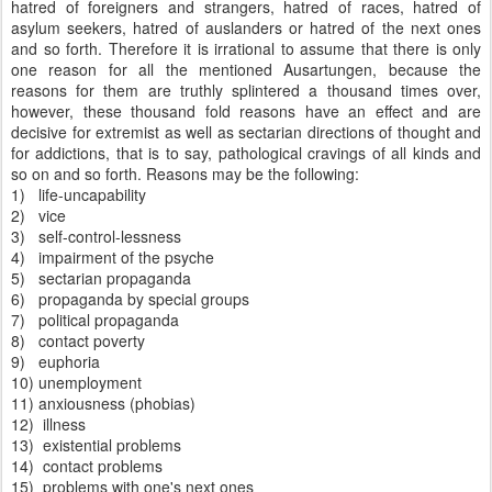
hatred of foreigners and strangers, hatred of races, hatred of
asylum seekers, hatred of auslanders or hatred of the next ones
and so forth. Therefore it is irrational to assume that there is only
one reason for all the mentioned Ausartungen, because the
reasons for them are truthly splintered a thousand times over,
however, these thousand fold reasons have an effect and are
decisive for extremist as well as sectarian directions of thought and
for addictions, that is to say, pathological cravings of all kinds and
so on and so forth. Reasons may be the following:
1) life-uncapability
2) vice
3) self-control-lessness
4) impairment of the psyche
5) sectarian propaganda
6) propaganda by special groups
7) political propaganda
8) contact poverty
9) euphoria
10) unemployment
11) anxiousness (phobias)
12) illness
13) existential problems
14) contact problems
15) problems with one's next ones