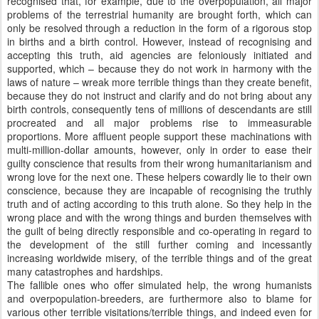
recognised that, for example, due to the overpopulation, all major
problems of the terrestrial humanity are brought forth, which can
only be resolved through a reduction in the form of a rigorous stop
in births and a birth control. However, instead of recognising and
accepting this truth, aid agencies are feloniously initiated and
supported, which – because they do not work in harmony with the
laws of nature – wreak more terrible things than they create benefit,
because they do not instruct and clarify and do not bring about any
birth controls, consequently tens of millions of descendants are still
procreated and all major problems rise to immeasurable
proportions. More affluent people support these machinations with
multi-million-dollar amounts, however, only in order to ease their
guilty conscience that results from their wrong humanitarianism and
wrong love for the next one. These helpers cowardly lie to their own
conscience, because they are incapable of recognising the truthly
truth and of acting according to this truth alone. So they help in the
wrong place and with the wrong things and burden themselves with
the guilt of being directly responsible and co-operating in regard to
the development of the still further coming and incessantly
increasing worldwide misery, of the terrible things and of the great
many catastrophes and hardships.
The fallible ones who offer simulated help, the wrong humanists
and overpopulation-breeders, are furthermore also to blame for
various other terrible visitations/terrible things, and indeed even for