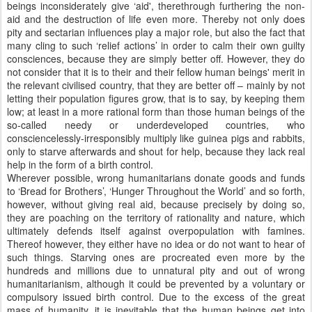
beings inconsiderately give ‘aid', therethrough furthering the non-
aid and the destruction of life even more. Thereby not only does
pity and sectarian influences play a major role, but also the fact that
many cling to such ‘relief actions’ in order to calm their own guilty
consciences, because they are simply better off. However, they do
not consider that it is to their and their fellow human beings' merit in
the relevant civilised country, that they are better off – mainly by not
letting their population figures grow, that is to say, by keeping them
low; at least in a more rational form than those human beings of the
so-called needy or underdeveloped countries, who
consciencelessly-irresponsibly multiply like guinea pigs and rabbits,
only to starve afterwards and shout for help, because they lack real
help in the form of a birth control.
Wherever possible, wrong humanitarians donate goods and funds
to ‘Bread for Brothers’, ‘Hunger Throughout the World’ and so forth,
however, without giving real aid, because precisely by doing so,
they are poaching on the territory of rationality and nature, which
ultimately defends itself against overpopulation with famines.
Thereof however, they either have no idea or do not want to hear of
such things. Starving ones are procreated even more by the
hundreds and millions due to unnatural pity and out of wrong
humanitarianism, although it could be prevented by a voluntary or
compulsory issued birth control. Due to the excess of the great
mass of humanity, it is inevitable that the human beings get into