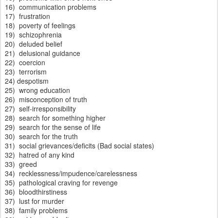
16) communication problems
17) frustration
18) poverty of feelings
19) schizophrenia
20) deluded belief
21) delusional guidance
22) coercion
23) terrorism
24) despotism
25) wrong education
26) misconception of truth
27) self-irresponsibility
28) search for something higher
29) search for the sense of life
30) search for the truth
31) social grievances/deficits (Bad social states)
32) hatred of any kind
33) greed
34) recklessness/impudence/carelessness
35) pathological craving for revenge
36) bloodthirstiness
37) lust for murder
38) family problems