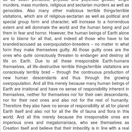
murders, mass murders, religious and sectarian murders as well as
genocides. Also many other malicious terrible things/terrible
visitations, which are of religious-sectarian as well as political and
special group form and character, will increase to a horrendous
extent and will dominate the world and the human being and put
them in fear and horror. However, the human beings of Earth alone
are to blame for all that, and indeed all those who have to be
branded/accused as overpopulation-breeders – no matter in what
form they make themselves guilty. All those guilty ones are the
ones who quite consciously threaten to endanger and destroy all
life on Earth. Due to all these irresponsible Earth-humans
themselves, all life-destructive terrible things/terrible visitations are
consciously terribly bred – through the continuous production of
new human descendants and thus through the growing
overpopulation. And all this merely because many human beings of
Earth are irrational and have no sense of responsibility inherent in
themselves, neither for themselves nor for their own descendants,
nor for their next ones and also not for the rest of humanity.
Therefore they also have no sense of responsibility at all for planet
Earth itself and also not for all the life of fauna and flora in this
world. And all this merely because the irresponsible ones are
imperious ones and megalomaniacs, who see themselves as
Creation itself and believe that their imbecility is in line with a real