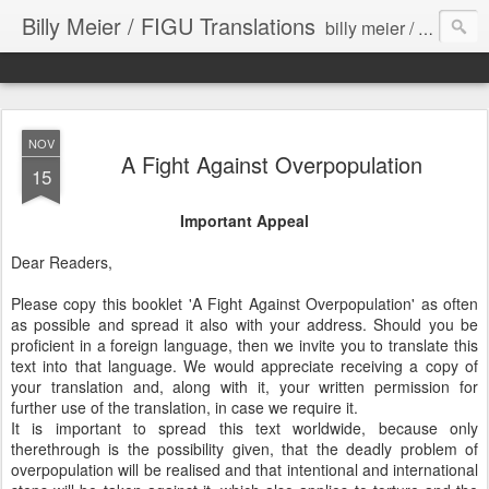
Billy Meier / FIGU Translations
billy meier / figu unauthorized/unapproved translations from german to english
NOV
A Fight Against Overpopulation
15
Important Appeal
Dear Readers,
Please copy this booklet 'A Fight Against Overpopulation' as often
as possible and spread it also with your address. Should you be
proficient in a foreign language, then we invite you to translate this
text into that language. We would appreciate receiving a copy of
your translation and, along with it, your written permission for
further use of the translation, in case we require it.
It is important to spread this text worldwide, because only
therethrough is the possibility given, that the deadly problem of
overpopulation will be realised and that intentional and international