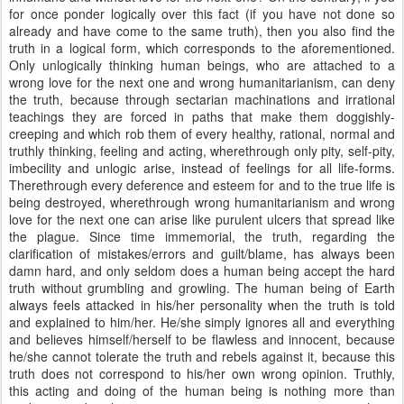
for once ponder logically over this fact (if you have not done so
already and have come to the same truth), then you also find the
truth in a logical form, which corresponds to the aforementioned.
Only unlogically thinking human beings, who are attached to a
wrong love for the next one and wrong humanitarianism, can deny
the truth, because through sectarian machinations and irrational
teachings they are forced in paths that make them doggishly-
creeping and which rob them of every healthy, rational, normal and
truthly thinking, feeling and acting, wherethrough only pity, self-pity,
imbecility and unlogic arise, instead of feelings for all life-forms.
Therethrough every deference and esteem for and to the true life is
being destroyed, wherethrough wrong humanitarianism and wrong
love for the next one can arise like purulent ulcers that spread like
the plague. Since time immemorial, the truth, regarding the
clarification of mistakes/errors and guilt/blame, has always been
damn hard, and only seldom does a human being accept the hard
truth without grumbling and growling. The human being of Earth
always feels attacked in his/her personality when the truth is told
and explained to him/her. He/she simply ignores all and everything
and believes himself/herself to be flawless and innocent, because
he/she cannot tolerate the truth and rebels against it, because this
truth does not correspond to his/her own wrong opinion. Truthly,
this acting and doing of the human being is nothing more than