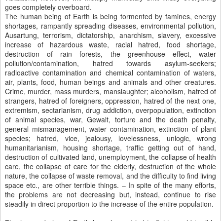
goes completely overboard.
The human being of Earth is being tormented by famines, energy
shortages, rampantly spreading diseases, environmental pollution,
Ausartung, terrorism, dictatorship, anarchism, slavery, excessive
increase of hazardous waste, racial hatred, food shortage,
destruction of rain forests, the greenhouse effect, water
pollution/contamination, hatred towards asylum-seekers;
radioactive contamination and chemical contamination of waters,
air, plants, food, human beings and animals and other creatures.
Crime, murder, mass murders, manslaughter; alcoholism, hatred of
strangers, hatred of foreigners, oppression, hatred of the next one,
extremism, sectarianism, drug addiction, overpopulation, extinction
of animal species, war, Gewalt, torture and the death penalty,
general mismanagement, water contamination, extinction of plant
species; hatred, vice, jealousy, lovelessness, unlogic, wrong
humanitarianism, housing shortage, traffic getting out of hand,
destruction of cultivated land, unemployment, the collapse of health
care, the collapse of care for the elderly, destruction of the whole
nature, the collapse of waste removal, and the difficulty to find living
space etc., are other terrible things. – In spite of the many efforts,
the problems are not decreasing but, instead, continue to rise
steadily in direct proportion to the increase of the entire population.