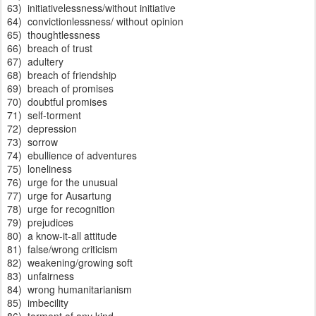
63) initiativelessness/without initiative
64) convictionlessness/ without opinion
65) thoughtlessness
66) breach of trust
67) adultery
68) breach of friendship
69) breach of promises
70) doubtful promises
71) self-torment
72) depression
73) sorrow
74) ebullience of adventures
75) loneliness
76) urge for the unusual
77) urge for Ausartung
78) urge for recognition
79) prejudices
80) a know-it-all attitude
81) false/wrong criticism
82) weakening/growing soft
83) unfairness
84) wrong humanitarianism
85) imbecility